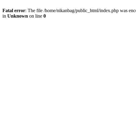
Fatal error
: The file /home/nikanbag/public_html/index.php was enc
in
Unknown
on line
0