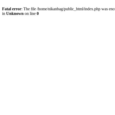
Fatal error
: The file /home/nikanbag/public_html/index.php was enc
in
Unknown
on line
0