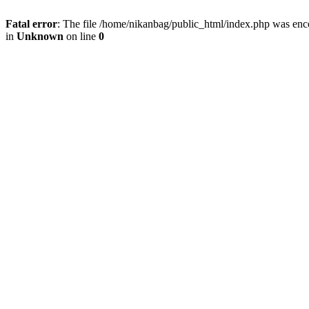
Fatal error
: The file /home/nikanbag/public_html/index.php was enc
in
Unknown
on line
0