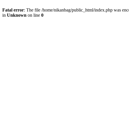
Fatal error
: The file /home/nikanbag/public_html/index.php was enc
in
Unknown
on line
0